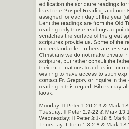
edification the scripture readings fo
least one Gospel Reading and one E
assigned for each day of the year (a
Lent the readings are from the Old T
reading only those readings appoin
scratches the surface of the great spi
scriptures provide us. Some of the r
understandable – others are less so
Christians we do not make private int
scripture, but rather consult the fath
their explanations to aid us in our 
wishing to have access to such expl
contact Fr. Gregory or inquire in the k
reading in this regard. Bibles may al
kiosk.
Monday: II Peter 1:20-2:9 & Mark 13
Tuesday: II Peter 2:9-22 & Mark 13:
Wednesday: II Peter 3:1-18 & Mark 
Thursday: I John 1:8-2:6 & Mark 13: