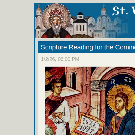
Scripture Reading for the Com
1/2/26, 06:00 PM