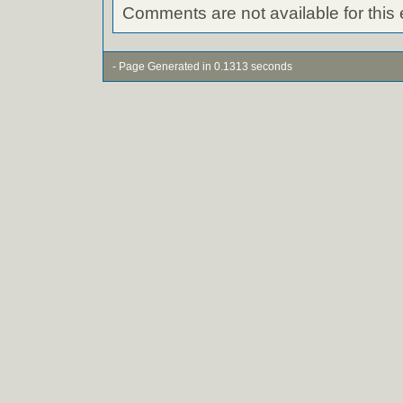
Comments are not available for this 
- Page Generated in 0.1313 seconds