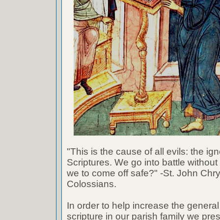
"This is the cause of all evils: the ig
Scriptures. We go into battle withou
we to come off safe?" -St. John Chr
Colossians.
In order to help increase the genera
scripture in our parish family we pre