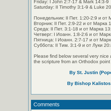
Friday: I John 2:7-17 & Mark 14:3-9
Saturday: II Timothy 3:1-9 & Luke 2
Понедельник: II Пет. 1:20-2:9 и от
Вторник: II Пет. 2:9-22 и от Марка 
Среда: II Пет. 3:1-18 и от Марка 13
Четверг: I Иоанн. 1:8-2:6 и от Мар
Пятница: I Иоанн. 2:7-17 и от Марк
Суббота: II Тим. 3:1-9 и от Луки 20
Please find below several very nice 
the scripture from an Orthodox point 
By St. Justin (Pop
By Bishop Kalistos
Comments