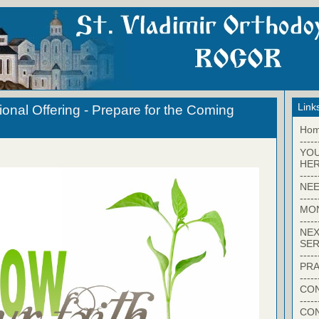
Link
onal Offering - Prepare for the Coming
Ho
-----
YO
HER
-----
NEE
-----
MO
-----
NEX
SER
-----
PRA
-----
CON
-----
CO