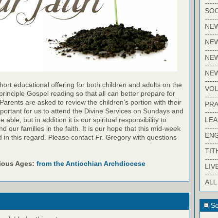
-----
SOC
-----
NE
-----
NE
-----
NEW
-----
NE
-----
ort educational offering for both children and adults on the
VO
inciple Gospel reading so that all can better prepare for
-----
Parents are asked to review the children’s portion with their
PRA
important for us to attend the Divine Services on Sundays and
-----
LE
ble, but in addition it is our spiritual responsibility to
-----
 our families in the faith. It is our hope that this mid-week
EN
id in this regard. Please contact Fr. Gregory with questions
-----
TIT
-----
rious Ages:
from the Antiochian Archdiocese
LIV
-----
ALL
Se