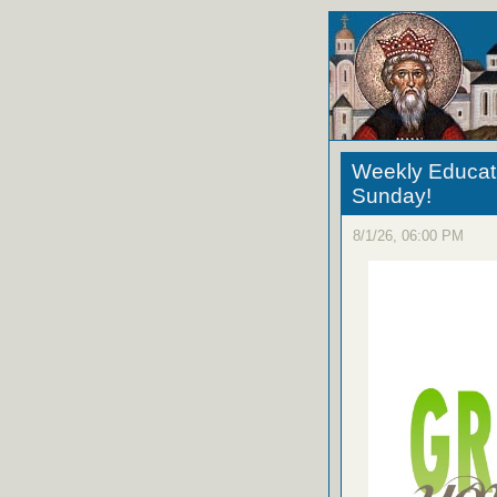
Weekly Educati
Sunday!
8/1/26, 06:00 PM