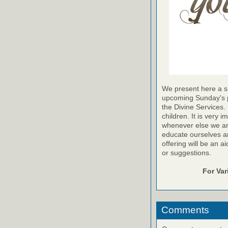
We present here a sh
upcoming Sunday's pr
the Divine Services. 
children. It is very 
whenever else we are a
educate ourselves and
offering will be an a
or suggestions.
For Va
Comments