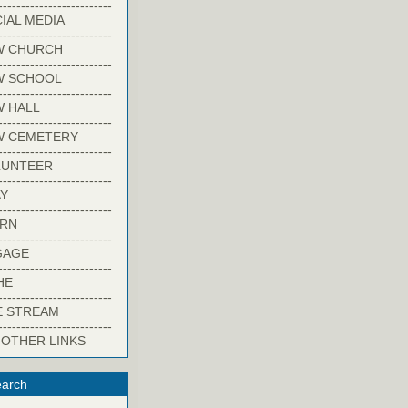
-------------------------
IAL MEDIA
-------------------------
W CHURCH
-------------------------
W SCHOOL
-------------------------
 HALL
-------------------------
W CEMETERY
-------------------------
LUNTEER
-------------------------
Y
-------------------------
ARN
-------------------------
GAGE
-------------------------
HE
-------------------------
E STREAM
-------------------------
 OTHER LINKS
arch