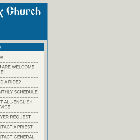
s
me
-------------------------
U ARE WELCOME
E!
-------------------------
D A RIDE?
-------------------------
NTHLY SCHEDULE
-------------------------
T ALL-ENGLISH
VICE
-------------------------
YER REQUEST
-------------------------
TACT A PRIEST
-------------------------
NTACT GENERAL