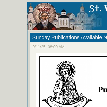
Sunday Publications Available 
9/11/25, 08:00 AM