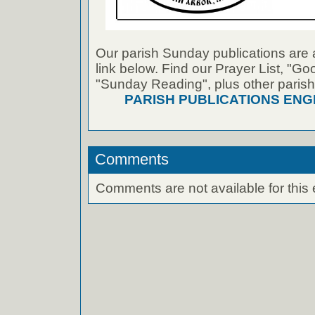
Our parish Sunday publications are 
link below. Find our Prayer List, "G
"Sunday Reading", plus other parish
PARISH PUBLICATIONS ENG
Comments
Comments are not available for this 