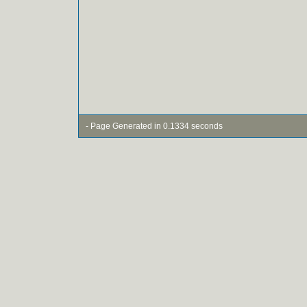
- Page Generated in 0.1334 seconds