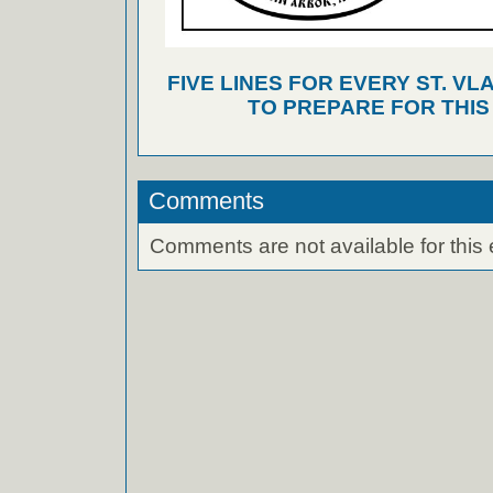
FIVE LINES FOR EVERY ST. VL
TO PREPARE FOR THI
Comments
Comments are not available for this 