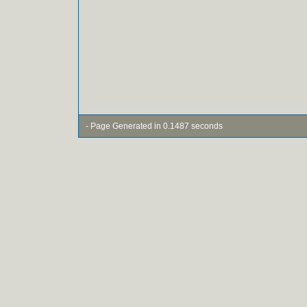
- Page Generated in 0.1487 seconds