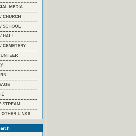
-------------------------
IAL MEDIA
-------------------------
W CHURCH
-------------------------
W SCHOOL
-------------------------
W HALL
-------------------------
W CEMETERY
-------------------------
LUNTEER
-------------------------
AY
-------------------------
ARN
-------------------------
GAGE
-------------------------
HE
-------------------------
E STREAM
-------------------------
 OTHER LINKS
arch