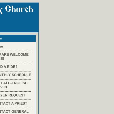
ks
me
-------------------------
U ARE WELCOME
E!
-------------------------
D A RIDE?
-------------------------
NTHLY SCHEDULE
-------------------------
T ALL-ENGLISH
VICE
-------------------------
AYER REQUEST
-------------------------
TACT A PRIEST
-------------------------
NTACT GENERAL