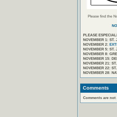
Please find the N
NO
PLEASE ESPECIAL
NOVEMBER 1: ST.
NOVEMBER 2:
EXT
NOVEMBER 5: ST.
NOVEMBER 8: GR
NOVEMBER 15: D
NOVEMBER 21: ST
NOVEMBER 22: ST
NOVEMBER 28: NA
Comments
Comments are not av