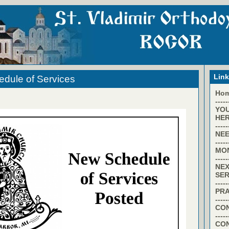
Lin
dule of Services
Ho
-----
YO
HER
-----
NEE
-----
MO
-----
NEX
SER
-----
PR
-----
CON
-----
CO