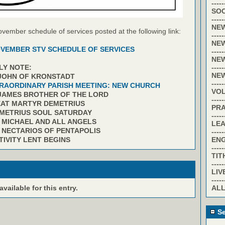
-----
SOC
-----
NE
ovember schedule of services posted at the following link:
-----
NE
VEMBER STV SCHEDULE OF SERVICES
-----
NE
-----
LY NOTE:
NE
 JOHN OF KRONSTADT
-----
RAORDINARY PARISH MEETING: NEW CHURCH
VO
 JAMES BROTHER OF THE LORD
-----
EAT MARTYR DEMETRIUS
PR
EMETRIUS SOUL SATURDAY
-----
. MICHAEL AND ALL ANGELS
LE
. NECTARIOS OF PENTAPOLIS
-----
EN
TIVITY LENT BEGINS
-----
TIT
-----
LIV
-----
ALL
ailable for this entry.
Se