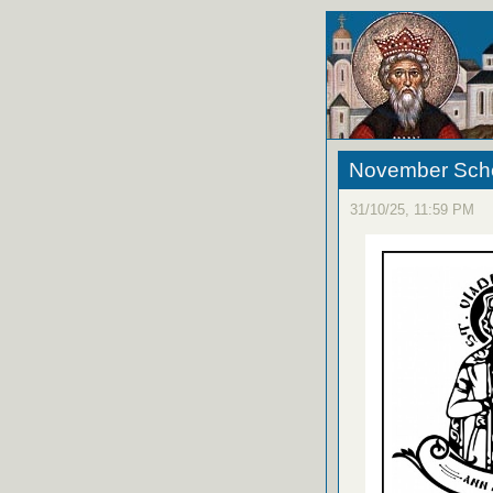
November Sche
31/10/25, 11:59 PM