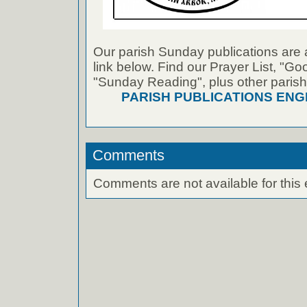
Our parish Sunday publications are 
link below. Find our Prayer List, "G
"Sunday Reading", plus other parish
PARISH PUBLICATIONS ENG
Comments
Comments are not available for this 