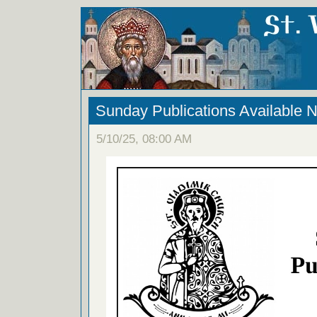
Sunday Publications Available 
5/10/25, 08:00 AM