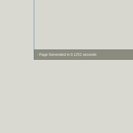
- Page Generated in 0.1251 seconds