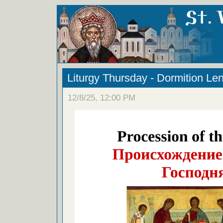
Liturgy Thursday - Dormition Le
12/8/25, 12:00 PM