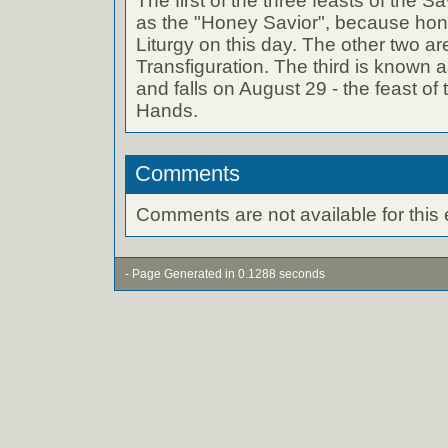
The first of the three feasts of the 
as the "Honey Savior", because hone
Liturgy on this day. The other two ar
Transfiguration. The third is known a
and falls on August 29 - the feast o
Hands.
Comments
Comments are not available for this 
- Page Generated in 0.1288 seconds