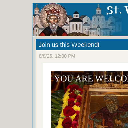
Join us this Weekend!
8/8/25, 12:00 PM