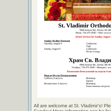
All are welcome at St. Vladimir's! Ple