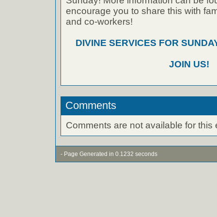
Sunday! More information can be foun
encourage you to share this with fami
and co-workers!
DIVINE SERVICES FOR SUNDAY
JOIN US!
Comments
Comments are not available for this 
- Page Generated in 0.1232 seconds