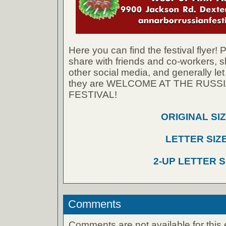
Here you can find the festival flyer! 
share with friends and co-workers,
other social media, and generally le
they are WELCOME AT THE RUS
FESTIVAL!
ORIGINAL SI
LETTER SIZ
2-UP LETTER S
Comments
Comments are not available for this 