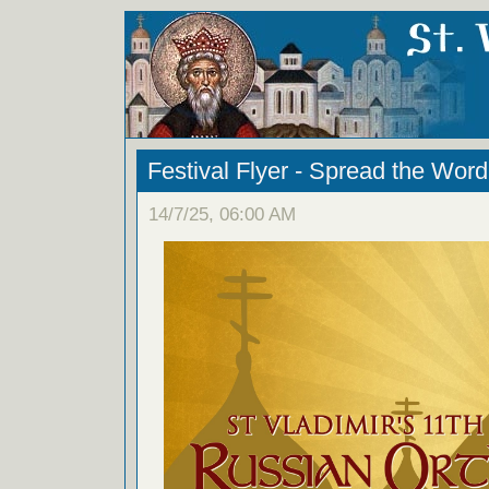
Festival Flyer - Spread the Word
14/7/25, 06:00 AM