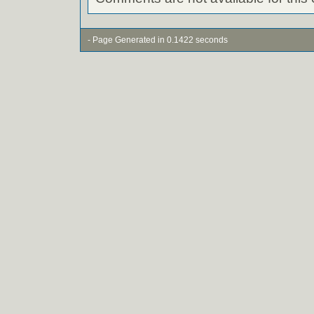
- Page Generated in 0.1422 seconds