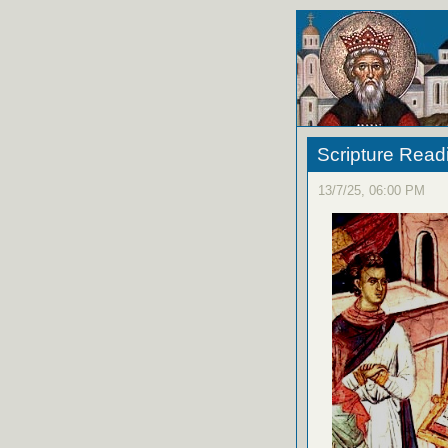
Scripture Read
13/7/25, 06:00 PM