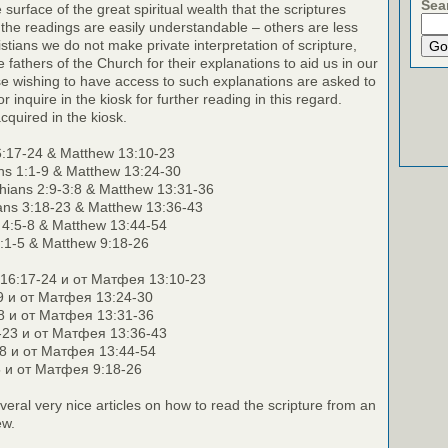
Sea
surface of the great spiritual wealth that the scriptures
the readings are easily understandable – others are less
stians we do not make private interpretation of scripture,
e fathers of the Church for their explanations to aid us in our
e wishing to have access to such explanations are asked to
r inquire in the kiosk for further reading in this regard.
cquired in the kiosk.
:17-24 & Matthew 13:10-23
ans 1:1-9 & Matthew 13:24-30
hians 2:9-3:8 & Matthew 13:31-36
ians 3:18-23 & Matthew 13:36-43
s 4:5-8 & Matthew 13:44-54
:1-5 & Matthew 9:18-26
16:17-24 и от Матфея 13:10-23
-9 и от Матфея 13:24-30
:8 и от Матфея 13:31-36
8-23 и от Матфея 13:36-43
-8 и от Матфея 13:44-54
5 и от Матфея 9:18-26
veral very nice articles on how to read the scripture from an
ew.