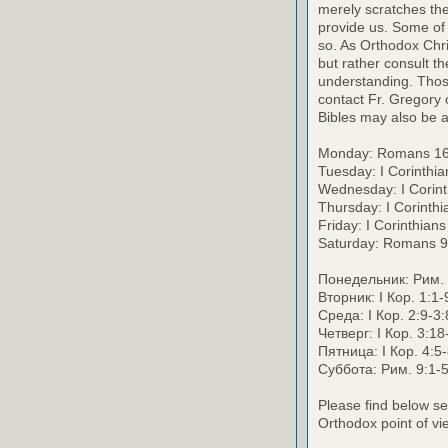
merely scratches the 
provide us. Some of 
so. As Orthodox Chri
but rather consult th
understanding. Thos
contact Fr. Gregory o
Bibles may also be a
Monday: Romans 16
Tuesday: I Corinthi
Wednesday: I Corint
Thursday: I Corinth
Friday: I Corinthian
Saturday: Romans 9
Понедельник: Рим. 
Вторник: I Кор. 1:1
Среда: I Кор. 2:9-3
Четверг: I Кор. 3:1
Пятница: I Кор. 4:5
Суббота: Рим. 9:1-
Please find below se
Orthodox point of vi