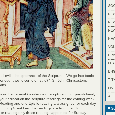
-----
SOC
-----
NE
-----
NE
-----
NEW
-----
NE
-----
VO
-----
PRA
-----
LE
-----
EN
-----
 all evils: the ignorance of the Scriptures. We go into battle
TIT
ow ought we to come off safe?" -St. John Chrysostom,
-----
ians.
LIV
-----
rease the general knowledge of scripture in our parish family
ALL
your edification the scripture readings for the coming week.
 Reading and one Epistle reading are assigned for each day
h during Great Lent the readings are from the Old
Se
 or reading only those readings appointed for Sunday