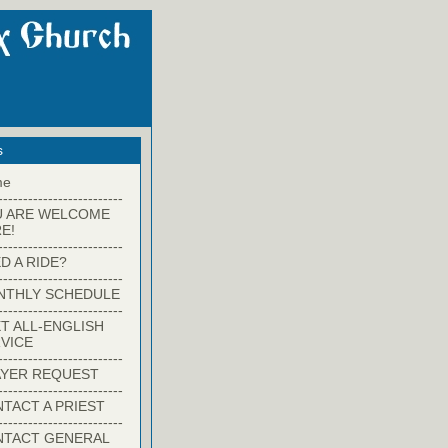
s
me
-------------------------
U ARE WELCOME
E!
-------------------------
D A RIDE?
-------------------------
NTHLY SCHEDULE
-------------------------
T ALL-ENGLISH
VICE
-------------------------
YER REQUEST
-------------------------
TACT A PRIEST
-------------------------
NTACT GENERAL