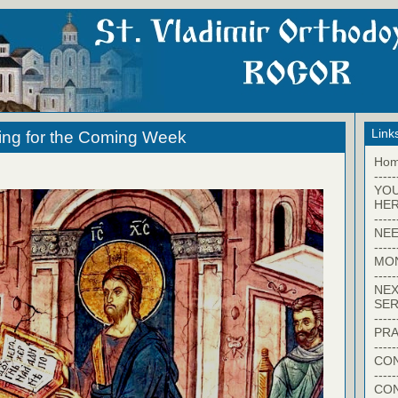
Link
ing for the Coming Week
Ho
-----
YO
HER
-----
NEE
-----
MO
-----
NEX
SER
-----
PRA
-----
CON
-----
CO