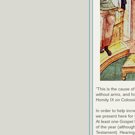
"This is the cause of
without arms, and h
Homily IX on Coloss
In order to help inc
we present here for 
At least one Gospel
of the year (althoug
Testament). Hearing