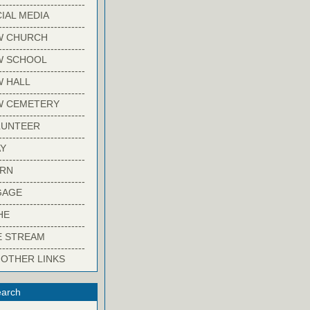
-------------------------
IAL MEDIA
-------------------------
W CHURCH
-------------------------
W SCHOOL
-------------------------
 HALL
-------------------------
W CEMETERY
-------------------------
LUNTEER
-------------------------
Y
-------------------------
ARN
-------------------------
GAGE
-------------------------
HE
-------------------------
E STREAM
-------------------------
 OTHER LINKS
arch