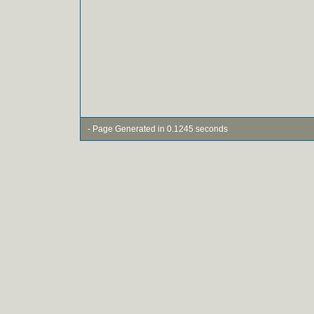
- Page Generated in 0.1245 seconds