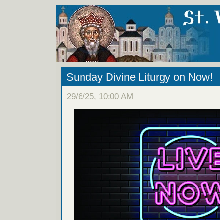
Sunday Divine Liturgy on Now!
29/6/25, 10:00 AM