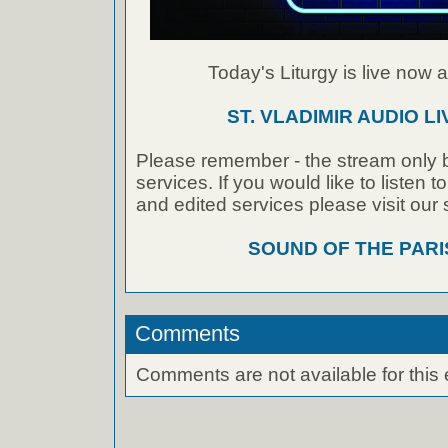
Today's Liturgy is live now at
ST. VLADIMIR AUDIO L
Please remember - the stream only b
services. If you would like to listen 
and edited services please visit our
SOUND OF THE PAR
Comments
Comments are not available for this 