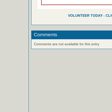
VOLUNTEER TODAY - CL
Comments
Comments are not available for this entry.