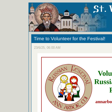
Time to Volunteer for the Festival!
23/6/25, 06:00 AM