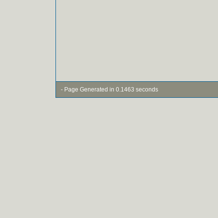
- Page Generated in 0.1463 seconds