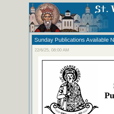
Sunday Publications Available 
22/6/25, 08:00 AM