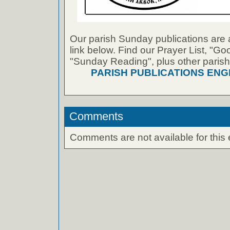
Our parish Sunday publications are 
link below. Find our Prayer List, "G
"Sunday Reading", plus other parish
PARISH PUBLICATIONS ENG
Comments
Comments are not available for this 