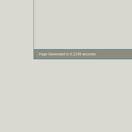
- Page Generated in 0.1248 seconds