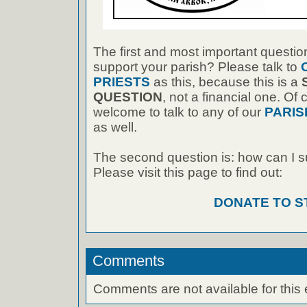
The first and most important questio
support your parish? Please talk to
PRIESTS
as this, because this is a
QUESTION
, not a financial one. Of
welcome to talk to any of our
PARIS
as well.
The second question is: how can I 
Please visit this page to find out:
DONATE TO S
Comments
Comments are not available for this 