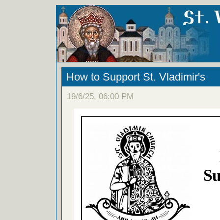
How to Support St. Vladimir's
19/6/25, 06:00 PM