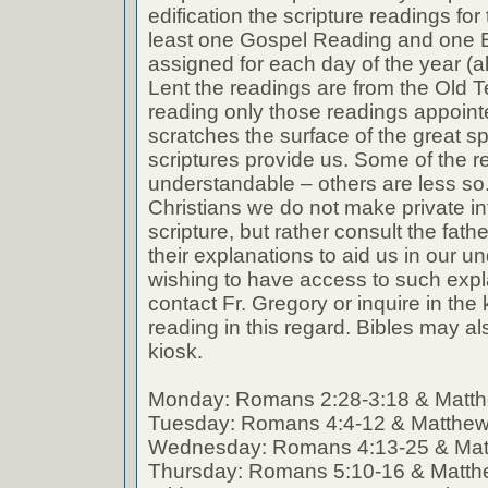
edification the scripture readings fo
least one Gospel Reading and one E
assigned for each day of the year (a
Lent the readings are from the Old T
reading only those readings appoin
scratches the surface of the great spi
scriptures provide us. Some of the r
understandable – others are less so
Christians we do not make private int
scripture, but rather consult the fath
their explanations to aid us in our 
wishing to have access to such expl
contact Fr. Gregory or inquire in the k
reading in this regard. Bibles may al
kiosk.
Monday: Romans 2:28-3:18 & Matth
Tuesday: Romans 4:4-12 & Matthew
Wednesday: Romans 4:13-25 & Mat
Thursday: Romans 5:10-16 & Matth