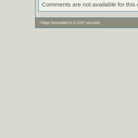
Comments are not available for this 
- Page Generated in 0.1357 seconds