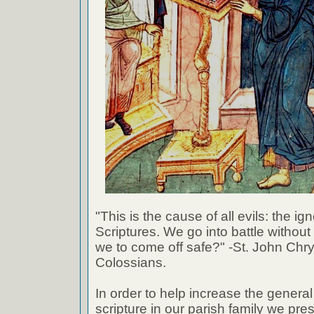
"This is the cause of all evils: the ig
Scriptures. We go into battle withou
we to come off safe?" -St. John Chr
Colossians.
In order to help increase the genera
scripture in our parish family we pre