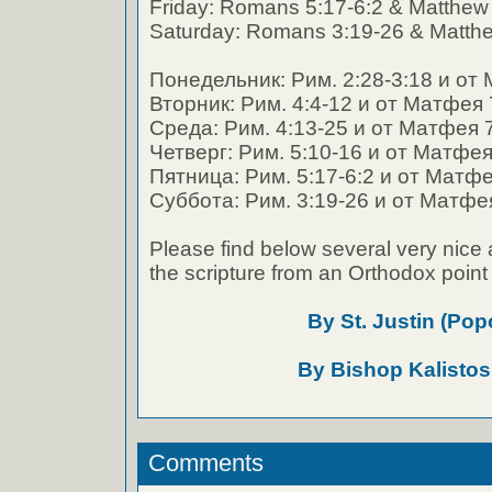
Friday: Romans 5:17-6:2 & Matthew
Saturday: Romans 3:19-26 & Matthe
Понедельник: Рим. 2:28-3:18 и от 
Вторник: Рим. 4:4-12 и от Матфея 
Среда: Рим. 4:13-25 и от Матфея 
Четверг: Рим. 5:10-16 и от Матфея
Пятница: Рим. 5:17-6:2 и от Матфе
Суббота: Рим. 3:19-26 и от Матфея
Please find below several very nice 
the scripture from an Orthodox point 
By St. Justin (Pop
By Bishop Kalistos
Comments