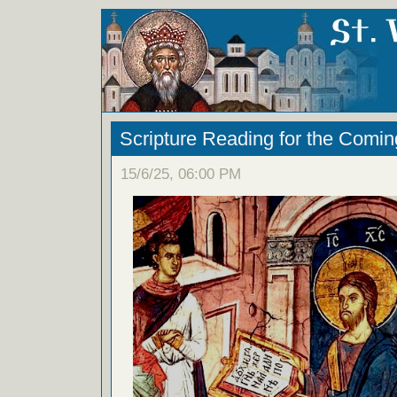
Scripture Reading for the Comi
15/6/25, 06:00 PM