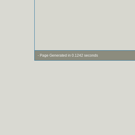
- Page Generated in 0.1242 seconds