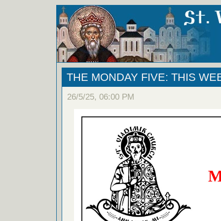
THE MONDAY FIVE: THIS WE
26/5/25, 06:00 PM