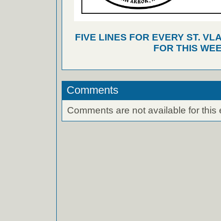
FIVE LINES FOR EVERY ST. VL
FOR THIS WEE
Comments
Comments are not available for this 