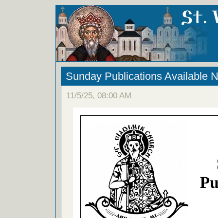
Sunday Publications Available 
11/5/25, 08:00 AM