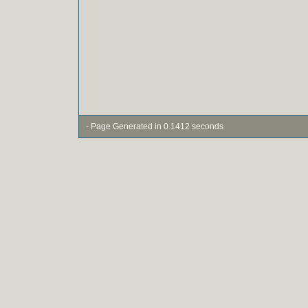
- Page Generated in 0.1412 seconds