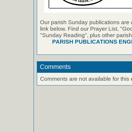
Our parish Sunday publications are 
link below. Find our Prayer List, "G
"Sunday Reading", plus other parish
PARISH PUBLICATIONS ENG
Comments
Comments are not available for this 