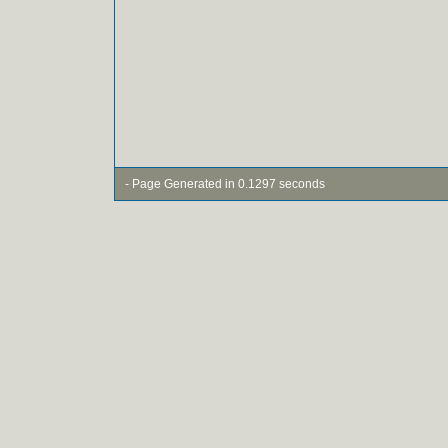
- Page Generated in 0.1297 seconds