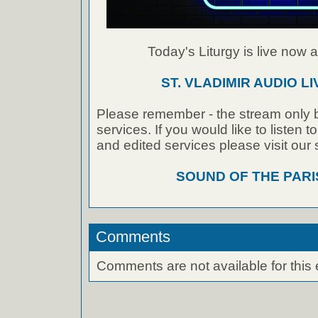
Today's Liturgy is live now at
ST. VLADIMIR AUDIO L
Please remember - the stream only b
services. If you would like to listen 
and edited services please visit our
SOUND OF THE PAR
Comments
Comments are not available for this 