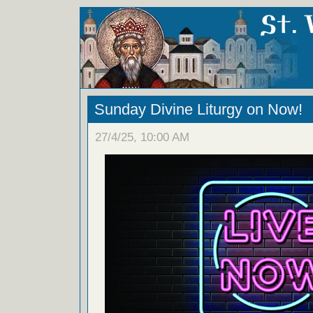
Sunday Divine Liturgy on Now!
27/4/25, 10:00 AM