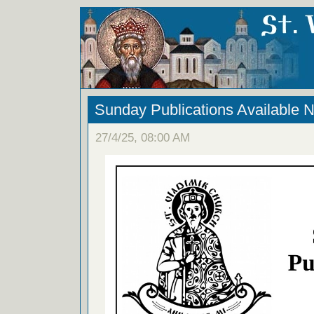
Sunday Publications Available 
27/4/25, 08:00 AM