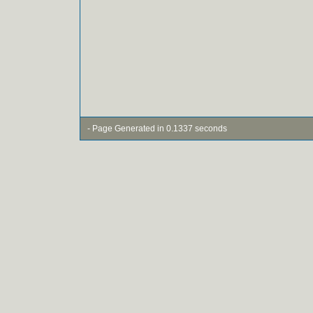
- Page Generated in 0.1337 seconds