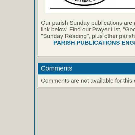
Our parish Sunday publications are 
link below. Find our Prayer List, "G
"Sunday Reading", plus other parish
PARISH PUBLICATIONS ENG
Comments
Comments are not available for this 