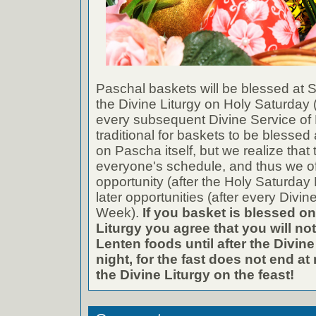
Paschal baskets will be blessed at St
the Divine Liturgy on Holy Saturday (
every subsequent Divine Service of B
traditional for baskets to be blessed 
on Pascha itself, but we realize that 
everyone's schedule, and thus we of
opportunity (after the Holy Saturday 
later opportunities (after every Divin
Week).
If you basket is blessed on
Liturgy you agree that you will not
Lenten foods until after the Divin
night, for the fast does not end at 
the Divine Liturgy on the feast!