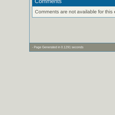
Comments
Comments are not available for this 
- Page Generated in 0.1291 seconds