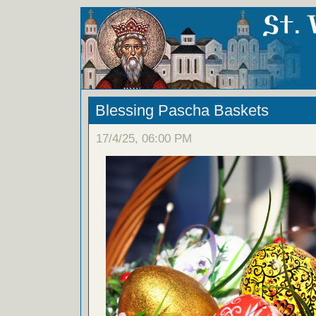
Blessing Pascha Baskets
17/4/25, 06:00 PM