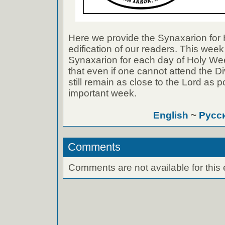
Here we provide the Synaxarion for 
edification of our readers. This week
Synaxarion for each day of Holy Wee
that even if one cannot attend the D
still remain as close to the Lord as p
important week.
English
~
Русс
Comments
Comments are not available for this 