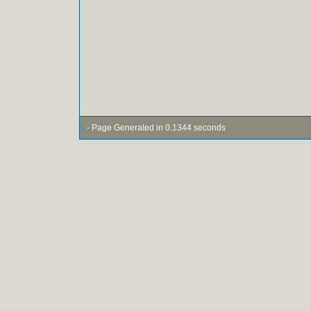
- Page Generated in 0.1344 seconds