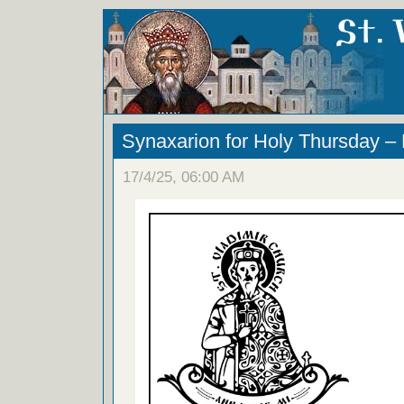
Synaxarion for Holy Thursday –
17/4/25, 06:00 AM