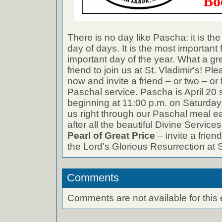
There is no day like Pascha: it is the
day of days. It is the most important
important day of the year. What a gre
friend to join us at St. Vladimir's! 
now and invite a friend – or two – or 
Paschal service. Pascha is April 20 s
beginning at 11:00 p.m. on Saturday,
us right through our Paschal meal 
after all the beautiful Divine Service
Pearl of Great Price
– invite a friend
the Lord's Glorious Resurrection at S
Comments
Comments are not available for this 