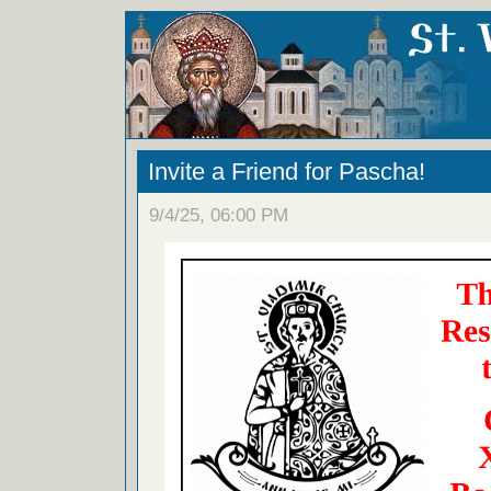
Invite a Friend for Pascha!
9/4/25, 06:00 PM