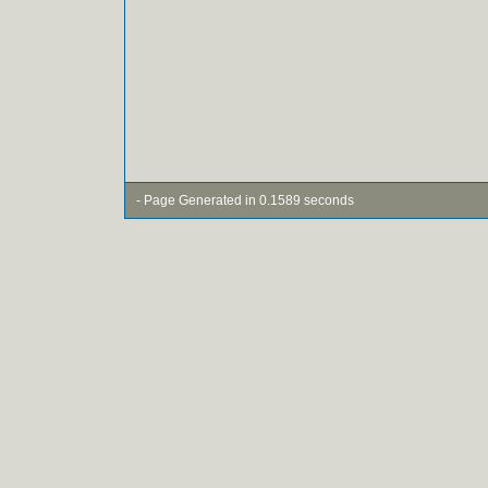
- Page Generated in 0.1589 seconds