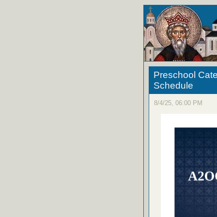
Preschool Cate
Schedule
8/4/25, 06:00 PM