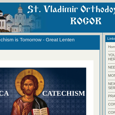
Link
chism is Tomorrow - Great Lenten
Ho
-----
YO
HER
-----
NEE
-----
MO
-----
NEX
SER
-----
PRA
-----
CON
-----
CO