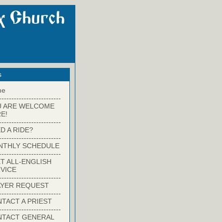
s
me
-------------------------
U ARE WELCOME
E!
-------------------------
D A RIDE?
-------------------------
NTHLY SCHEDULE
-------------------------
T ALL-ENGLISH
VICE
-------------------------
YER REQUEST
-------------------------
TACT A PRIEST
-------------------------
NTACT GENERAL