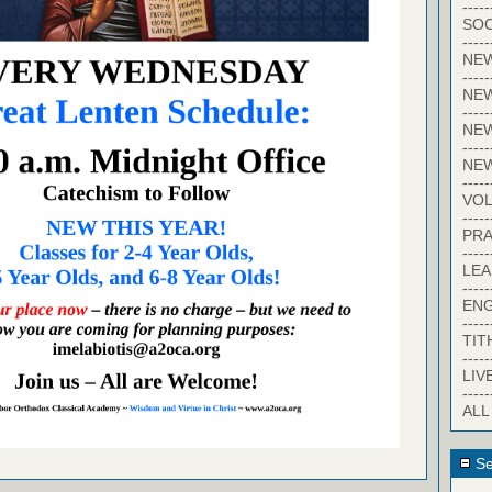
-----
SOC
-----
NE
-----
NE
-----
NEW
-----
NE
-----
VO
-----
PRA
-----
LE
-----
EN
-----
TIT
-----
LIV
-----
ALL
Se