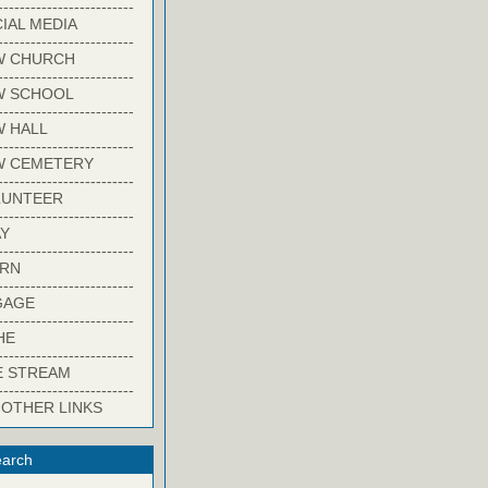
-------------------------
IAL MEDIA
-------------------------
W CHURCH
-------------------------
W SCHOOL
-------------------------
 HALL
-------------------------
W CEMETERY
-------------------------
LUNTEER
-------------------------
Y
-------------------------
ARN
-------------------------
GAGE
-------------------------
HE
-------------------------
E STREAM
-------------------------
 OTHER LINKS
arch