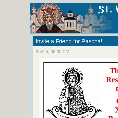
Invite a Friend for Pascha!
2/4/25, 06:00 PM