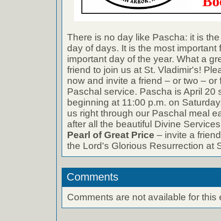
There is no day like Pascha: it is the
day of days. It is the most important
important day of the year. What a gre
friend to join us at St. Vladimir's! 
now and invite a friend – or two – or 
Paschal service. Pascha is April 20 s
beginning at 11:00 p.m. on Saturday,
us right through our Paschal meal 
after all the beautiful Divine Service
Pearl of Great Price
– invite a friend
the Lord's Glorious Resurrection at S
Comments
Comments are not available for this 