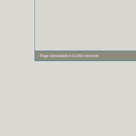
- Page Generated in 0.1404 seconds