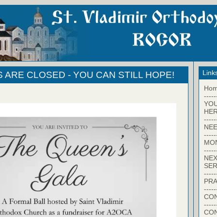
Link
S ARE CLOSED - YOU CAN STILL HOPE!
Ho
-----
YO
HER
-----
NEE
-----
MO
-----
NEX
SER
-----
PRA
-----
CON
-----
CO