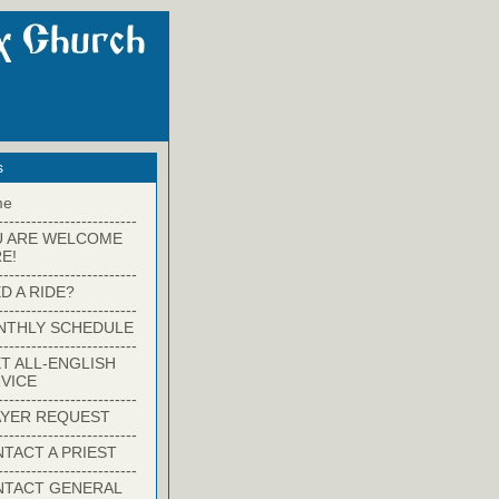
s
me
-------------------------
U ARE WELCOME
E!
-------------------------
D A RIDE?
-------------------------
NTHLY SCHEDULE
-------------------------
T ALL-ENGLISH
VICE
-------------------------
YER REQUEST
-------------------------
TACT A PRIEST
-------------------------
NTACT GENERAL