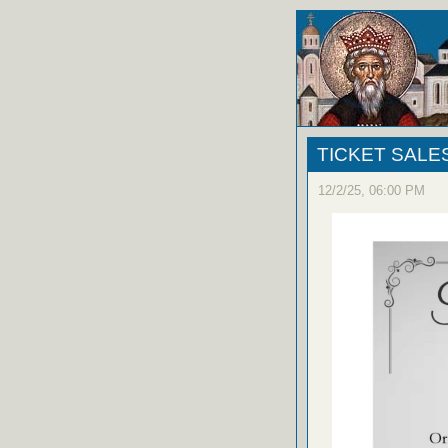
TICKET SALE
12/2/25, 06:00 PM