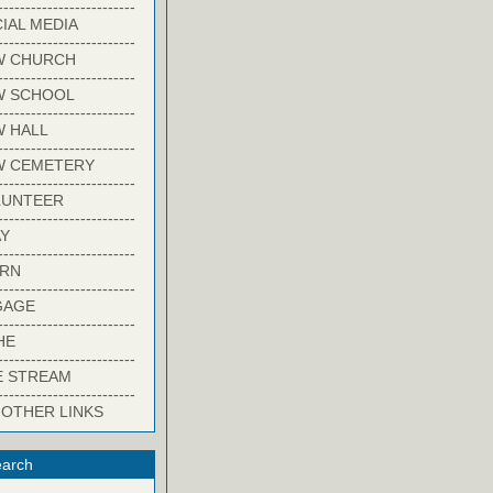
-------------------------
IAL MEDIA
-------------------------
W CHURCH
-------------------------
W SCHOOL
-------------------------
 HALL
-------------------------
W CEMETERY
-------------------------
LUNTEER
-------------------------
Y
-------------------------
ARN
-------------------------
GAGE
-------------------------
HE
-------------------------
E STREAM
-------------------------
 OTHER LINKS
arch