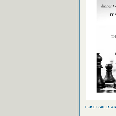
TICKET SALES A