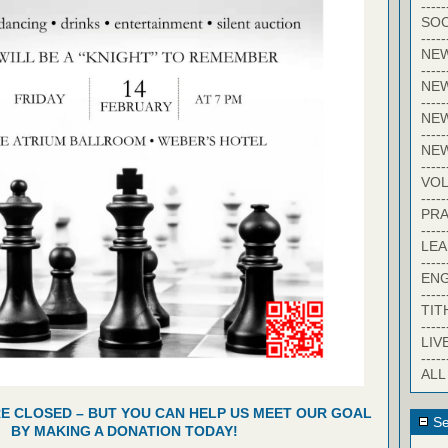
-----
SOC
-----
NE
-----
NE
-----
NEW
-----
NE
-----
VO
-----
PRA
-----
LE
-----
EN
-----
TIT
-----
LIV
-----
ALL
RE CLOSED – BUT YOU CAN HELP US MEET OUR GOAL
Se
BY MAKING A DONATION TODAY!