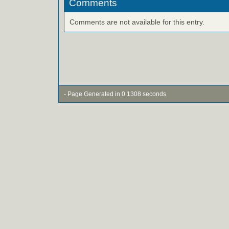
Comments
Comments are not available for this entry.
- Page Generated in 0.1308 seconds