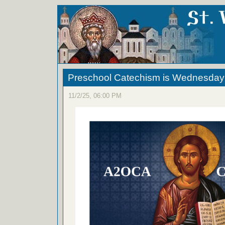
Preschool Catechism is Wednesday
11/2/25, 06:00 PM