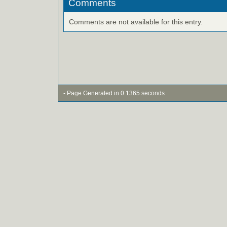
Comments
Comments are not available for this entry.
- Page Generated in 0.1365 seconds