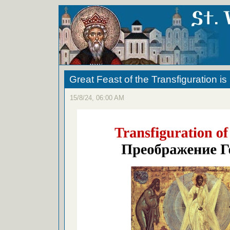
Great Feast of the Transfiguration i
15/8/24, 06:00 AM