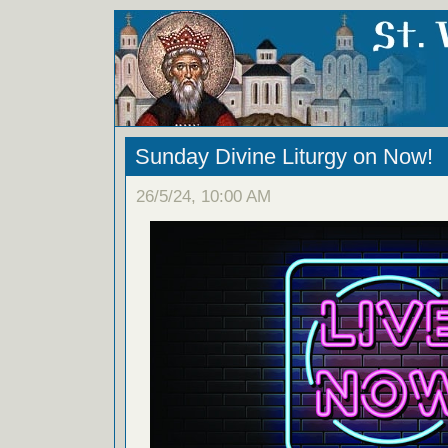
Sunday Divine Liturgy on Now!
26/5/24, 10:00 AM