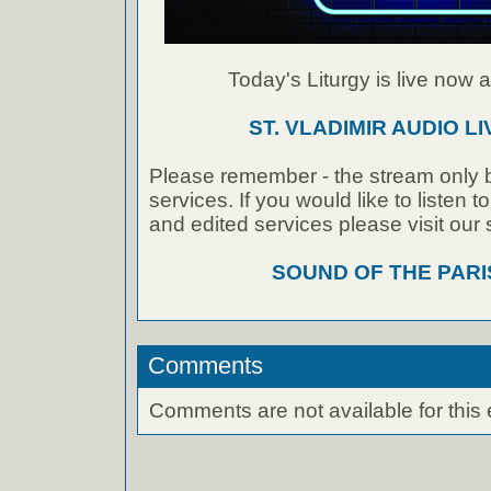
Today's Liturgy is live now at
ST. VLADIMIR AUDIO L
Please remember - the stream only b
services. If you would like to listen 
and edited services please visit our
SOUND OF THE PAR
Comments
Comments are not available for this 