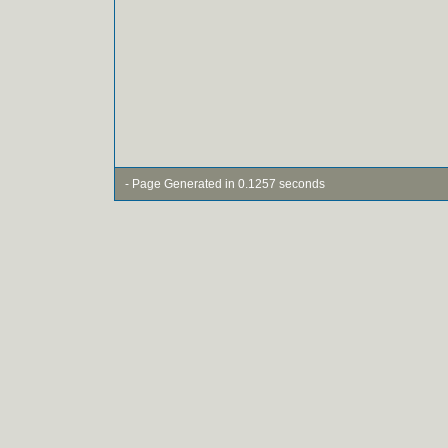
- Page Generated in 0.1257 seconds