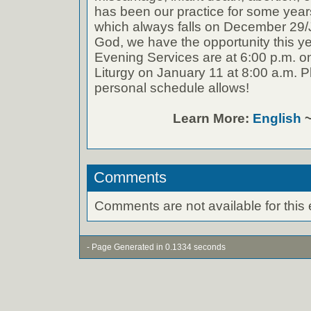
has been our practice for some years 
which always falls on December 29
God, we have the opportunity this y
Evening Services are at 6:00 p.m. o
Liturgy on January 11 at 8:00 a.m. P
personal schedule allows!
Learn More:
English
Comments
Comments are not available for this 
- Page Generated in 0.1334 seconds