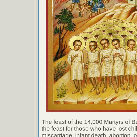
The feast of the 14,000 Martyrs of
the feast for those who have lost ch
miscarriage, infant death, abortion, o