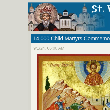
14,000 Child Martyrs Commemor
9/1/24, 06:00 AM