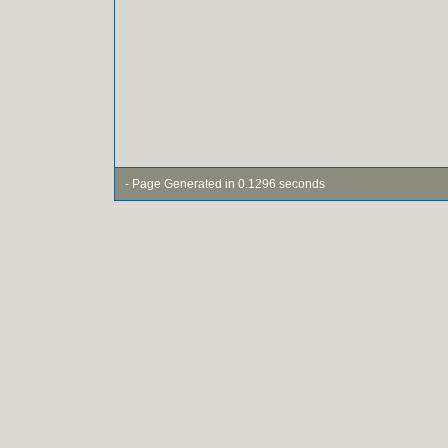
- Page Generated in 0.1296 seconds