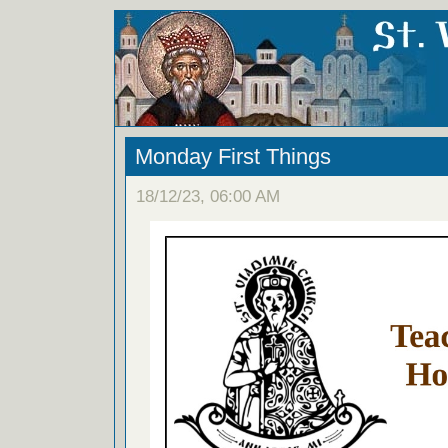
Monday First Things
18/12/23, 06:00 AM