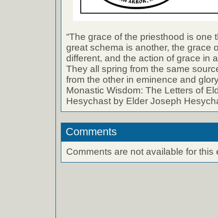
“The grace of the priesthood is one t
great schema is another, the grace o
different, and the action of grace in a
They all spring from the same source
from the other in eminence and glory
Monastic Wisdom: The Letters of El
Hesychast by Elder Joseph Hesych
Comments
Comments are not available for this 