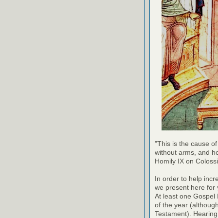
"This is the cause of
without arms, and h
Homily IX on Coloss
In order to help inc
we present here for 
At least one Gospel
of the year (althoug
Testament). Hearing