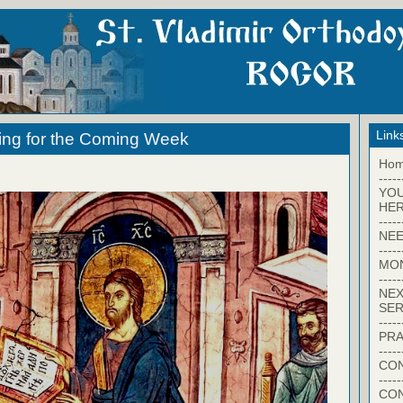
Link
ing for the Coming Week
Ho
-----
YO
HER
-----
NEE
-----
MO
-----
NEX
SER
-----
PRA
-----
CON
-----
CO