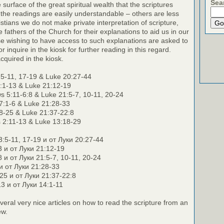
Sea
surface of the great spiritual wealth that the scriptures
the readings are easily understandable – others are less
stians we do not make private interpretation of scripture,
e fathers of the Church for their explanations to aid us in our
e wishing to have access to such explanations are asked to
r inquire in the kiosk for further reading in this regard.
cquired in the kiosk.
5-11, 17-19 & Luke 20:27-44
:1-13 & Luke 21:12-19
 5:11-6:8 & Luke 21:5-7, 10-11, 20-24
7:1-6 & Luke 21:28-33
8-25 & Luke 21:37-22:8
 2:11-13 & Luke 13:18-29
:5-11, 17-19 и от Луки 20:27-44
3 и от Луки 21:12-19
8 и от Луки 21:5-7, 10-11, 20-24
 и от Луки 21:28-33
25 и от Луки 21:37-22:8
3 и от Луки 14:1-11
veral very nice articles on how to read the scripture from an
ew.