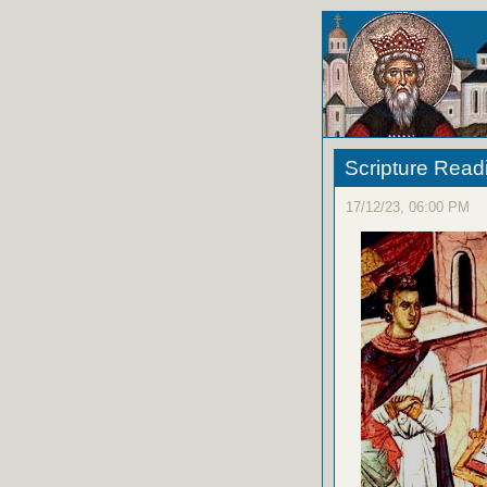
Scripture Read
17/12/23, 06:00 PM