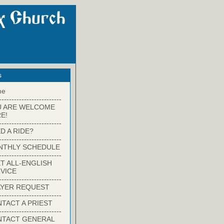
s
me
-------------------------
U ARE WELCOME
E!
-------------------------
D A RIDE?
-------------------------
NTHLY SCHEDULE
-------------------------
T ALL-ENGLISH
VICE
-------------------------
YER REQUEST
-------------------------
TACT A PRIEST
-------------------------
NTACT GENERAL