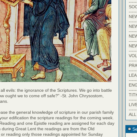
-----
SOC
-----
NE
-----
NE
-----
NEW
-----
NE
-----
VO
-----
PRA
-----
LE
-----
EN
-----
 all evils: the ignorance of the Scriptures. We go into battle
TIT
ow ought we to come off safe?" -St. John Chrysostom,
-----
ians.
LIV
-----
rease the general knowledge of scripture in our parish family
ALL
your edification the scripture readings for the coming week.
 Reading and one Epistle reading are assigned for each day
h during Great Lent the readings are from the Old
Se
 or reading only those readings appointed for Sunday