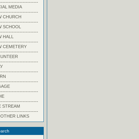
-------------------------
IAL MEDIA
-------------------------
W CHURCH
-------------------------
W SCHOOL
-------------------------
 HALL
-------------------------
W CEMETERY
-------------------------
LUNTEER
-------------------------
Y
-------------------------
ARN
-------------------------
GAGE
-------------------------
HE
-------------------------
E STREAM
-------------------------
 OTHER LINKS
arch