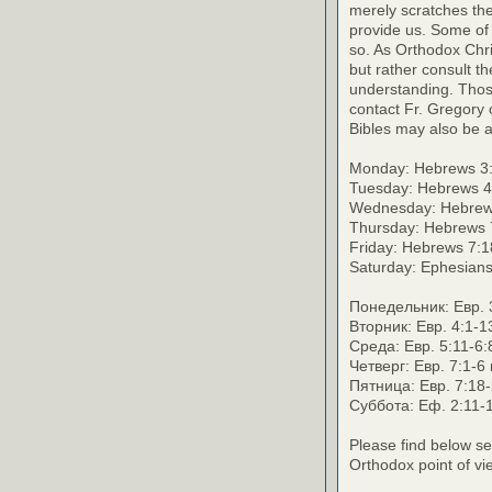
merely scratches the 
provide us. Some of 
so. As Orthodox Chri
but rather consult th
understanding. Thos
contact Fr. Gregory o
Bibles may also be a
Monday: Hebrews 3:
Tuesday: Hebrews 4
Wednesday: Hebrews
Thursday: Hebrews 
Friday: Hebrews 7:1
Saturday: Ephesians
Понедельник: Евр. 3
Вторник: Евр. 4:1-1
Среда: Евр. 5:11-6:
Четверг: Евр. 7:1-6
Пятница: Евр. 7:18-
Суббота: Еф. 2:11-1
Please find below se
Orthodox point of vi