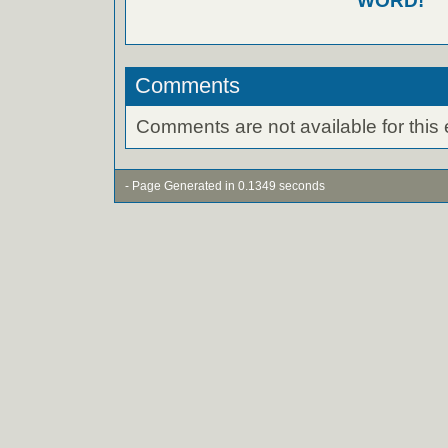
WORD!
Comments
Comments are not available for this 
- Page Generated in 0.1349 seconds