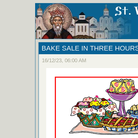
BAKE SALE IN THREE HOURS!
16/12/23, 06:00 AM