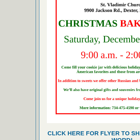
CLICK HERE FOR FLYER TO SH