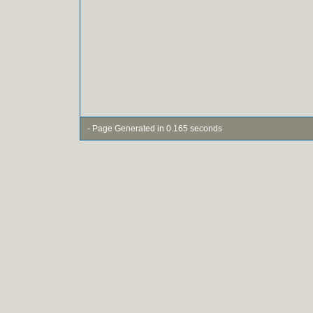
- Page Generated in 0.165 seconds