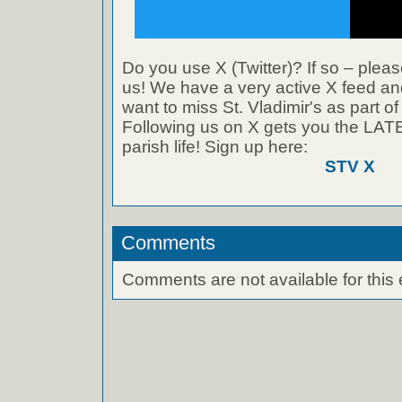
Do you use X (Twitter)? If so – pleas
us! We have a very active X feed and
want to miss St. Vladimir's as part o
Following us on X gets you the L
parish life! Sign up here:
STV X
Comments
Comments are not available for this 