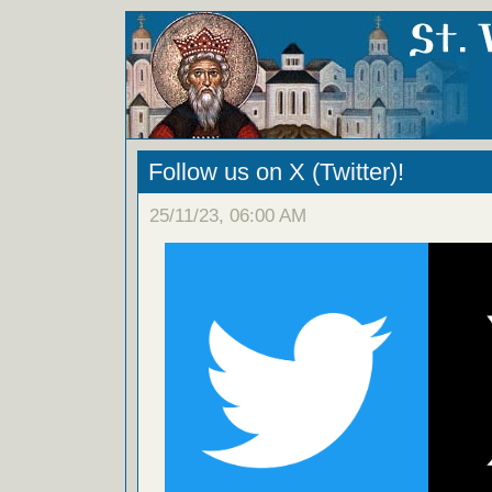
Follow us on X (Twitter)!
25/11/23, 06:00 AM