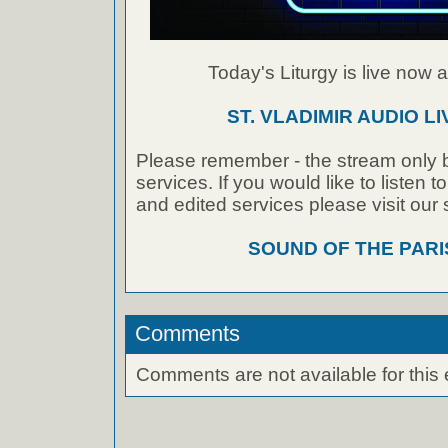
Today's Liturgy is live now at
ST. VLADIMIR AUDIO L
Please remember - the stream only b
services. If you would like to listen 
and edited services please visit our
SOUND OF THE PAR
Comments
Comments are not available for this 