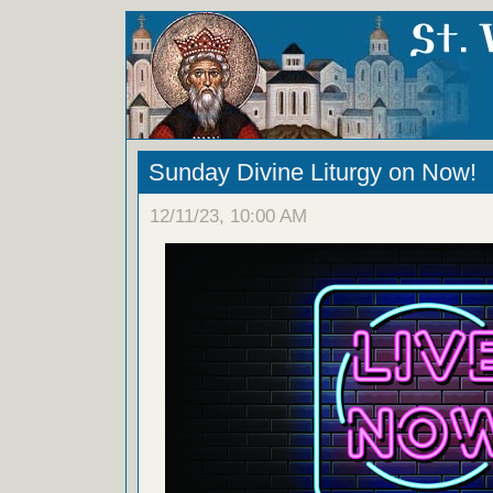
Sunday Divine Liturgy on Now!
12/11/23, 10:00 AM