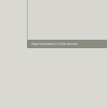
- Page Generated in 0.1306 seconds