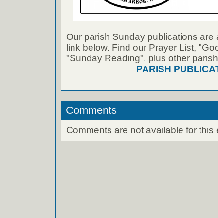
Our parish Sunday publications are 
link below. Find our Prayer List, "G
"Sunday Reading", plus other parish
PARISH PUBLICA
Comments
Comments are not available for this 