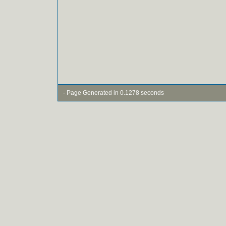
- Page Generated in 0.1278 seconds