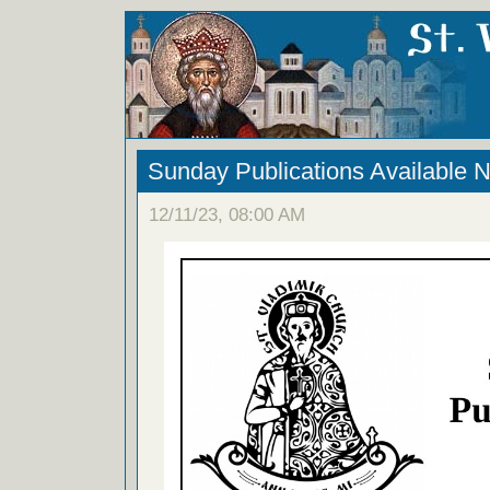
Sunday Publications Available 
12/11/23, 08:00 AM