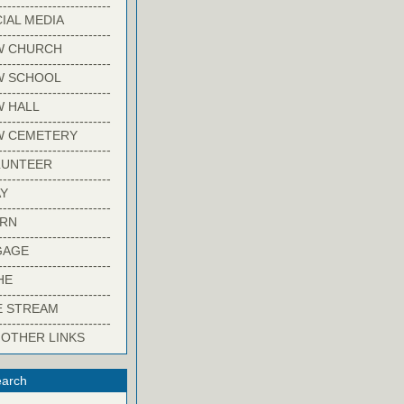
-------------------------
IAL MEDIA
-------------------------
W CHURCH
-------------------------
W SCHOOL
-------------------------
 HALL
-------------------------
W CEMETERY
-------------------------
LUNTEER
-------------------------
Y
-------------------------
ARN
-------------------------
GAGE
-------------------------
HE
-------------------------
E STREAM
-------------------------
 OTHER LINKS
arch