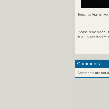
Tonight's Vigil is live
Please remember - th
listen to previously 
Comments
Comments are not ava