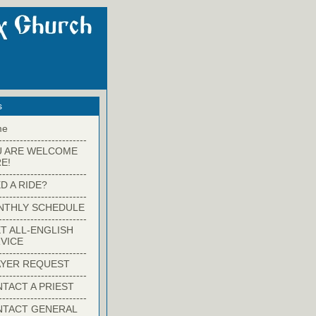
s
me
-------------------------
U ARE WELCOME
E!
-------------------------
D A RIDE?
-------------------------
NTHLY SCHEDULE
-------------------------
T ALL-ENGLISH
VICE
-------------------------
YER REQUEST
-------------------------
TACT A PRIEST
-------------------------
NTACT GENERAL