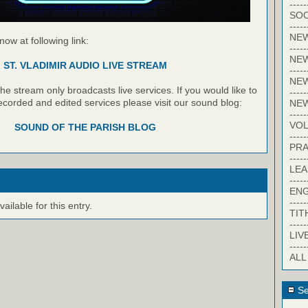
-----
SOC
-----
NE
 now at following link:
-----
NE
ST. VLADIMIR AUDIO LIVE STREAM
-----
NEW
e stream only broadcasts live services. If you would like to
-----
recorded and edited services please visit our sound blog:
NE
-----
VO
SOUND OF THE PARISH BLOG
-----
PRA
-----
LE
-----
EN
-----
ilable for this entry.
TIT
-----
LIV
-----
ALL
Se