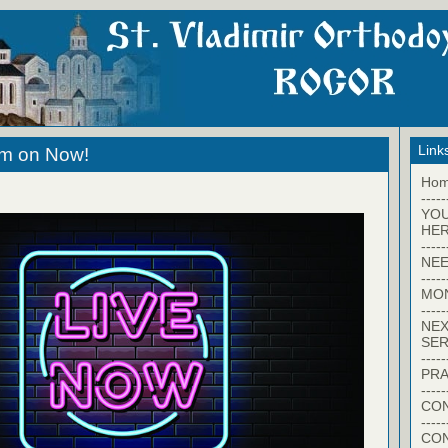
Link
eam on Now!
Ho
-----
YO
HER
-----
NEE
-----
MO
-----
NEX
SER
-----
PRA
-----
CON
-----
CO