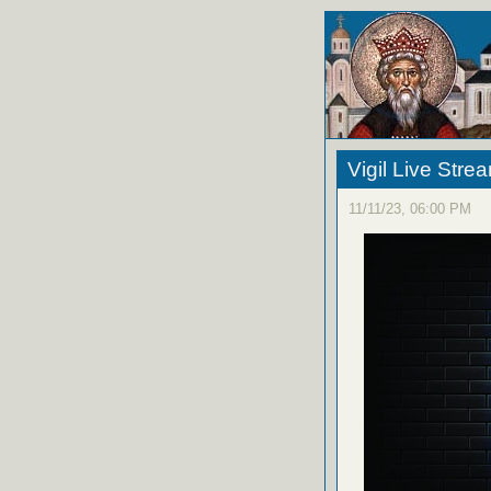
Vigil Live Str
11/11/23, 06:00 PM