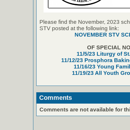
Please find the November, 2023 sche
STV posted at the following link:
NOVEMBER STV SC
OF SPECIAL NO
11/5/23 Liturgy of S
11/12/23 Prosphora Baki
11/16/23 Young Fami
11/19/23 All Youth Gr
Comments
Comments are not available for thi