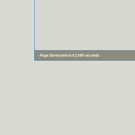
- Page Generated in 0.1349 seconds