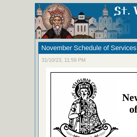
November Schedule of Services
31/10/23, 11:59 PM