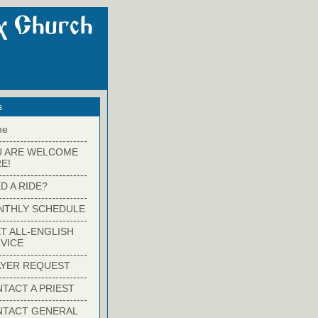
s
me
-------------------------
U ARE WELCOME
E!
-------------------------
D A RIDE?
-------------------------
NTHLY SCHEDULE
-------------------------
T ALL-ENGLISH
VICE
-------------------------
YER REQUEST
-------------------------
TACT A PRIEST
-------------------------
NTACT GENERAL