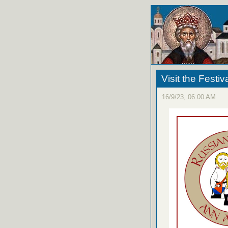
Visit the Festiv
16/9/23, 06:00 AM