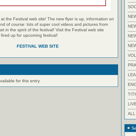
-----
SOC
-----
NE
at the Festival web site! The new flyer is up, information on
-----
and of course: lots of super cool videos and pictures from
NE
et in the spirit of the festival! Visit the Festival web site
-----
 fired up for upcoming festival!
NEW
-----
NE
FESTIVAL WEB SITE
-----
VO
-----
PRA
-----
LE
-----
ilable for this entry.
EN
-----
TIT
-----
LIV
-----
ALL
Se