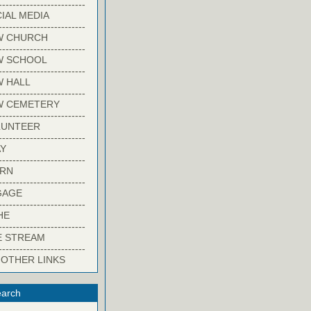
-------------------------
IAL MEDIA
-------------------------
W CHURCH
-------------------------
W SCHOOL
-------------------------
 HALL
-------------------------
W CEMETERY
-------------------------
LUNTEER
-------------------------
Y
-------------------------
ARN
-------------------------
GAGE
-------------------------
HE
-------------------------
E STREAM
-------------------------
 OTHER LINKS
arch