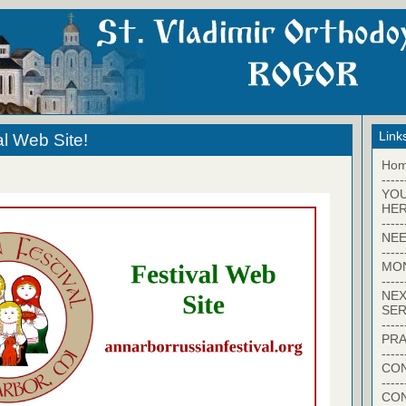
Link
al Web Site!
Ho
-----
YO
HER
-----
NEE
-----
MO
-----
NEX
SER
-----
PRA
-----
CON
-----
CO