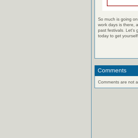
So much is going on 
work days is there, 
past festivals. Let's g
today to get yourself
Comments
Comments are not ava