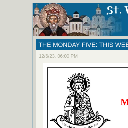
THE MONDAY FIVE: THIS WE
12/6/23, 06:00 PM