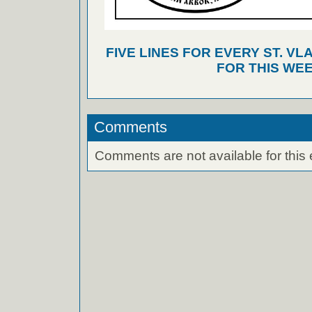
FIVE LINES FOR EVERY ST. VL
FOR THIS WEE
Comments
Comments are not available for this 