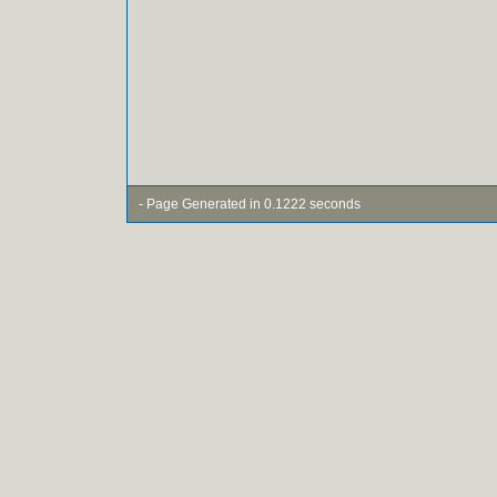
- Page Generated in 0.1222 seconds