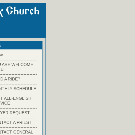
s
me
-------------------------
U ARE WELCOME
E!
-------------------------
D A RIDE?
-------------------------
NTHLY SCHEDULE
-------------------------
T ALL-ENGLISH
VICE
-------------------------
YER REQUEST
-------------------------
TACT A PRIEST
-------------------------
NTACT GENERAL