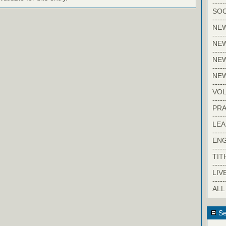
-----
SOC
-----
NE
-----
NE
-----
NEW
-----
NE
-----
VO
-----
PRA
-----
LE
-----
EN
-----
TIT
-----
LIV
-----
ALL
Se