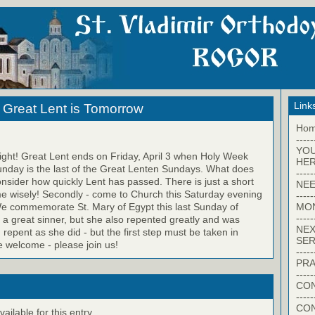
Link
 Great Lent is Tomorrow
Ho
-----
YO
right! Great Lent ends on Friday, April 3 when Holy Week
HER
unday is the last of the Great Lenten Sundays. What does
-----
onsider how quickly Lent has passed. There is just a short
NEE
time wisely! Secondly - come to Church this Saturday evening
-----
MO
e commemorate St. Mary of Egypt this last Sunday of
-----
a great sinner, but she also repented greatly and was
NEX
repent as she did - but the first step must be taken in
SER
e welcome - please join us!
-----
PRA
-----
CON
-----
CO
ilable for this entry.