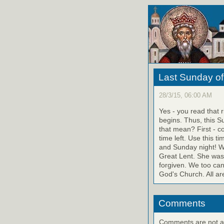
Last Sunday of
28/3/15, 06:00 AM
Yes - you read that 
begins. Thus, this S
that mean? First - c
time left. Use this 
and Sunday night! W
Great Lent. She was 
forgiven. We too can 
God's Church. All ar
Comments
Comments are not ava