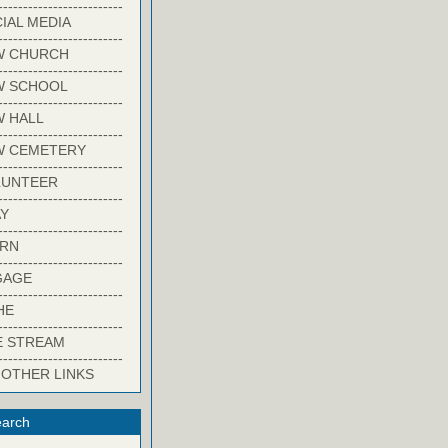
-------------------------
IAL MEDIA
-------------------------
W CHURCH
-------------------------
W SCHOOL
-------------------------
 HALL
-------------------------
W CEMETERY
-------------------------
LUNTEER
-------------------------
Y
-------------------------
ARN
-------------------------
GAGE
-------------------------
HE
-------------------------
E STREAM
-------------------------
 OTHER LINKS
arch