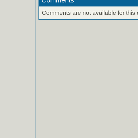
Comments
Comments are not available for this 