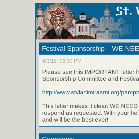
Festival Sponsorship – WE NE
6/3/15, 06:00 PM
Please see this IMPORTANT letter f
Sponsorship Committee and Festival
http://www.stvladimiraami.org/pamphl
This letter makes it clear: WE NE
respond as requested. With your hel
and will be the best ever!