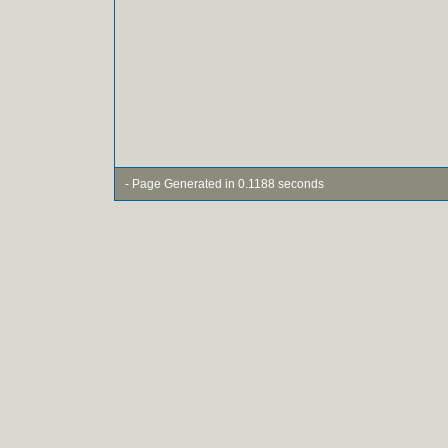
- Page Generated in 0.1188 seconds